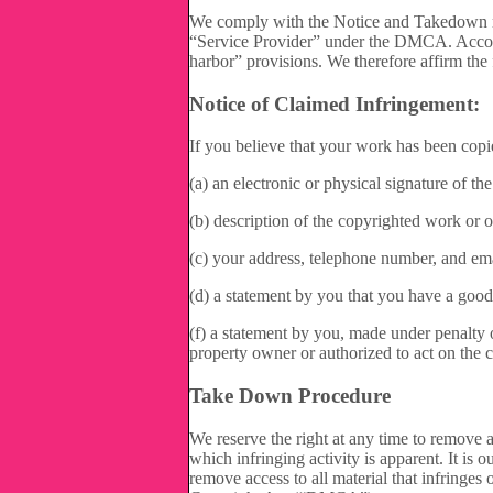
We comply with the Notice and Takedown re
“Service Provider” under the DMCA. Accordin
harbor” provisions. We therefore affirm the
Notice of Claimed Infringement:
If you believe that your work has been copi
(a) an electronic or physical signature of th
(b) description of the copyrighted work or o
(c) your address, telephone number, and ema
(d) a statement by you that you have a good f
(f) a statement by you, made under penalty of
property owner or authorized to act on the c
Take Down Procedure
We reserve the right at any time to remove a
which infringing activity is apparent. It is 
remove access to all material that infringes