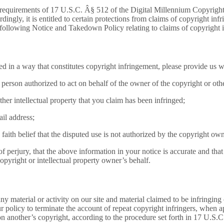
quirements of 17 U.S.C. Â§ 512 of the Digital Millennium Copyright 
gly, it is entitled to certain protections from claims of copyright inf
 following Notice and Takedown Policy relating to claims of copyright 
ed in a way that constitutes copyright infringement, please provide us w
e person authorized to act on behalf of the owner of the copyright or other
ther intellectual property that you claim has been infringed;
il address;
aith belief that the disputed use is not authorized by the copyright owne
 perjury, that the above information in your notice is accurate and that 
opyright or intellectual property owner’s behalf.
ny material or activity on our site and material claimed to be infringin
our policy to terminate the account of repeat copyright infringers, when 
 on another’s copyright, according to the procedure set forth in 17 U.S