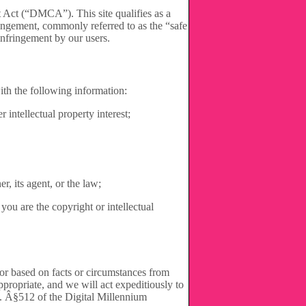
Act (“DMCA”). This site qualifies as a
ringement, commonly referred to as the “safe
infringement by our users.
ith the following information:
 intellectual property interest;
r, its agent, or the law;
you are the copyright or intellectual
g or based on facts or circumstances from
appropriate, and we will act expeditiously to
.C. Â§512 of the Digital Millennium